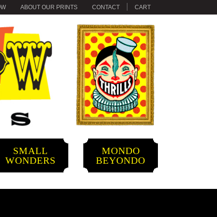
OW
ABOUT OUR PRINTS
CONTACT
CART
SMALL
MONDO
WONDERS
BEYONDO