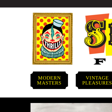
MODERN
VINTAGE
MASTERS
PLEASURE