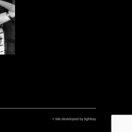
+ site developed by lightray