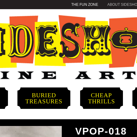
THE FUN ZONE
ABOUT SIDESH
BURIED
CHEAP
S
TREASURES
THRILLS
VPOP-018