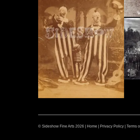
© Sideshow Fine Arts 2026 |
Home
|
Privacy Policy
|
Terms o