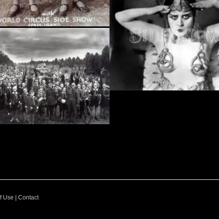
f Use
|
Contact