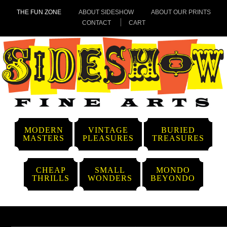
THE FUN ZONE
ABOUT SIDESHOW
ABOUT OUR PRINTS
CONTACT
CART
MODERN
VINTAGE
BURIED
MASTERS
PLEASURES
TREASURES
CHEAP
SMALL
MONDO
THRILLS
WONDERS
BEYONDO