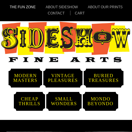
THE FUN ZONE
ABOUT SIDESHOW
ABOUT OUR PRINTS
CONTACT
CART
MODERN
VINTAGE
BURIED
MASTERS
PLEASURES
TREASURES
CHEAP
SMALL
MONDO
THRILLS
WONDERS
BEYONDO