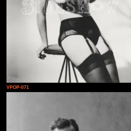
VPOP-071