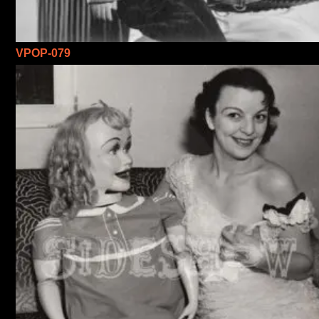
VPOP-079