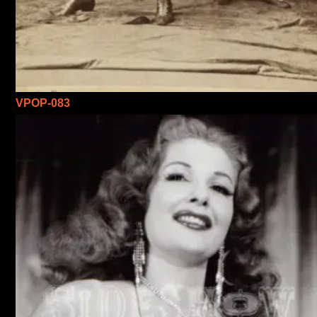
VPOP-083