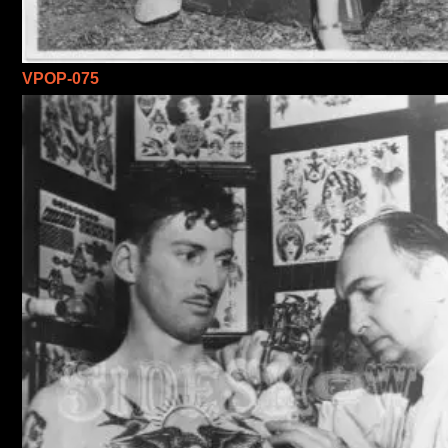
VPOP-075