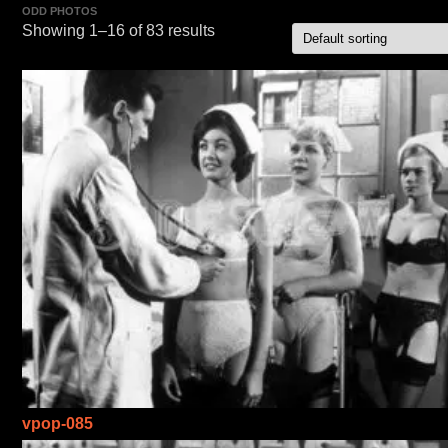
ODD PHOTOS
Showing 1–16 of 83 results
vpop-085