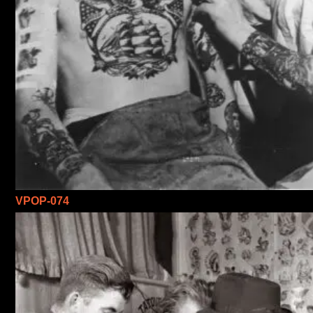
VPOP-074