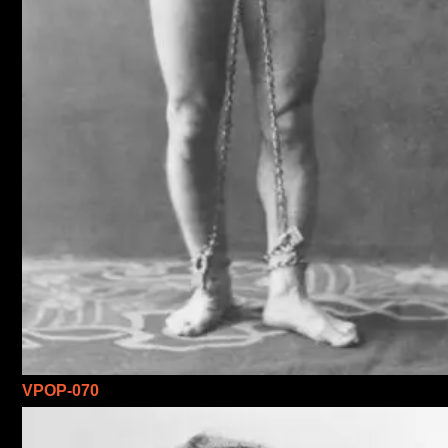
VPOP-070