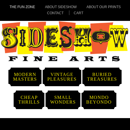
THE FUN ZONE
ABOUT SIDESHOW
ABOUT OUR PRINTS
CONTACT
CART
MODERN
VINTAGE
BURIED
MASTERS
PLEASURES
TREASURES
CHEAP
SMALL
MONDO
THRILLS
WONDERS
BEYONDO