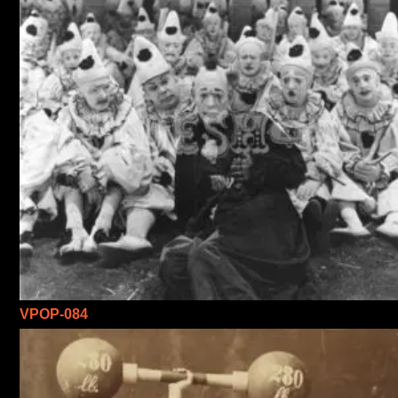
VPOP-084