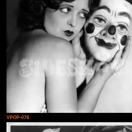
VPOP-076