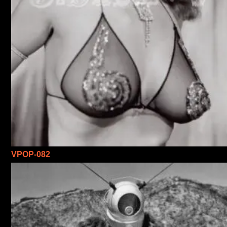
VPOP-082