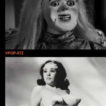
VPOP-072