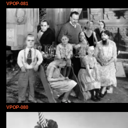
VPOP-081
VPOP-080