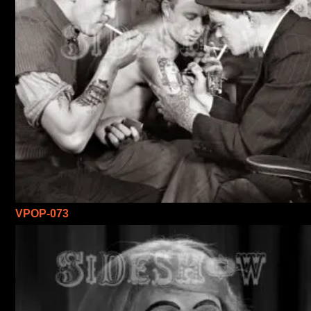
VPOP-073