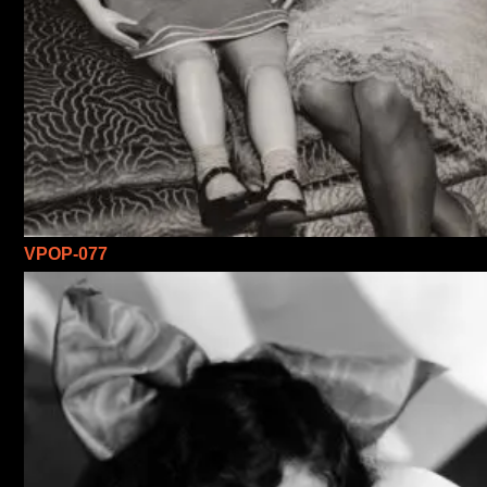
VPOP-077