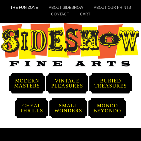
THE FUN ZONE
ABOUT SIDESHOW
ABOUT OUR PRINTS
CONTACT
CART
MODERN
VINTAGE
BURIED
MASTERS
PLEASURES
TREASURES
CHEAP
SMALL
MONDO
THRILLS
WONDERS
BEYONDO