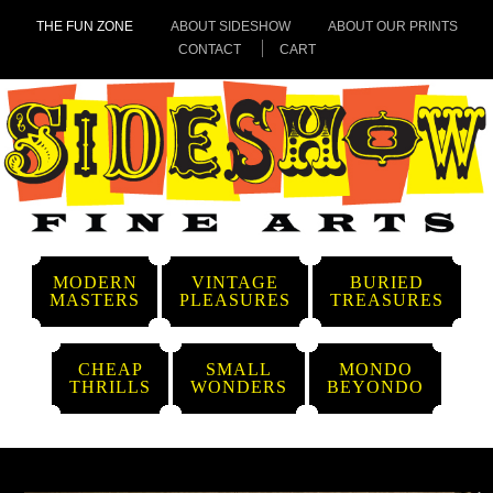
THE FUN ZONE
ABOUT SIDESHOW
ABOUT OUR PRINTS
CONTACT
CART
MODERN
VINTAGE
BURIED
MASTERS
PLEASURES
TREASURES
CHEAP
SMALL
MONDO
THRILLS
WONDERS
BEYONDO