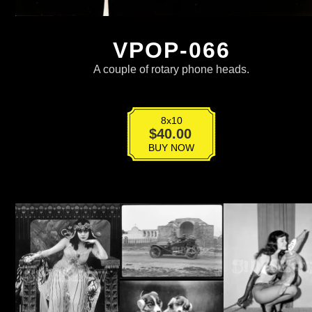
VPOP-066
A couple of rotary phone heads.
8x10
VPOP-
$
40.00
066
BUY NOW
quantity