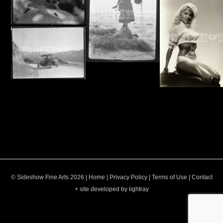
© Sideshow Fine Arts 2026 |
Home
|
Privacy Policy
|
Terms of Use
|
Contact
+ site developed by lightray