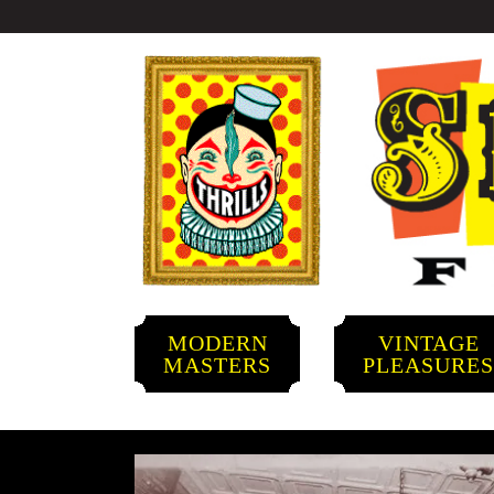
MODERN
VINTAGE
MASTERS
PLEASURE