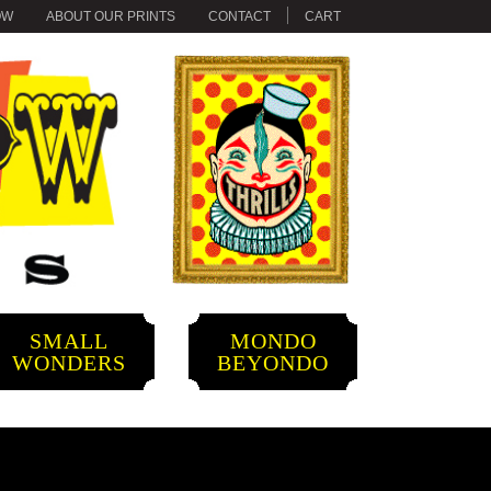
OW
ABOUT OUR PRINTS
CONTACT
CART
SMALL
MONDO
WONDERS
BEYONDO