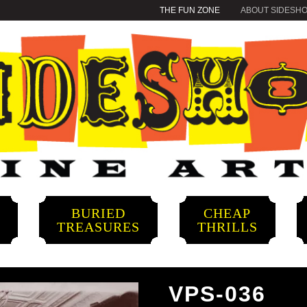
THE FUN ZONE
ABOUT SIDESH
BURIED
CHEAP
S
TREASURES
THRILLS
VPS-036