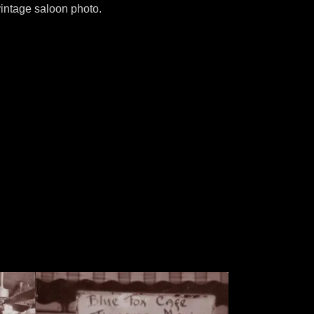
vintage saloon photo.