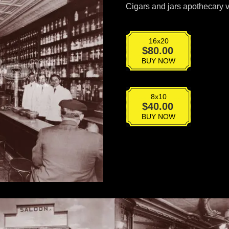
Cigars and jars apothecary 
16x20
VPS-
$
80.00
036
BUY NOW
quantity
8x10
VPS-
$
40.00
036
BUY NOW
quantity