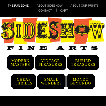
THE FUN ZONE
ABOUT SIDESHOW
ABOUT OUR PRINTS
CONTACT
CART
MODERN
VINTAGE
BURIED
MASTERS
PLEASURES
TREASURES
CHEAP
SMALL
MONDO
THRILLS
WONDERS
BEYONDO