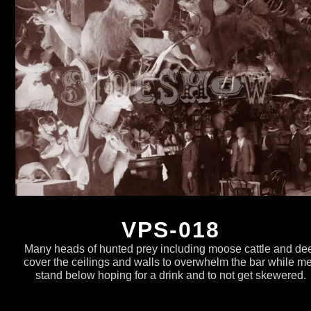
VPS-018
Many heads of hunted prey including moose cattle and de
cover the ceilings and walls to overwhelm the bar while m
stand below hoping for a drink and to not get skewered.