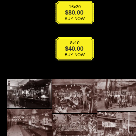
16x20
VPS-
$
80.00
018
BUY NOW
quantity
8x10
VPS-
$
40.00
018
BUY NOW
quantity