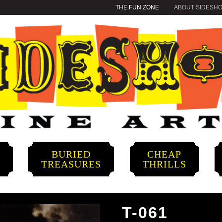
THE FUN ZONE
ABOUT SIDESH
BURIED
CHEAP
S
TREASURES
THRILLS
T-061