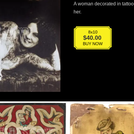
A woman decorated in tattoo 
her.
8x10
T-
$
40.00
061
BUY NOW
quantity