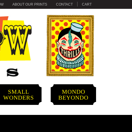
OW
ABOUT OUR PRINTS
CONTACT
CART
SMALL
MONDO
WONDERS
BEYONDO