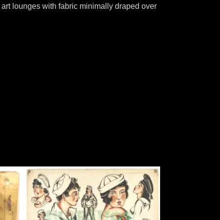
art lounges with fabric minimally draped over