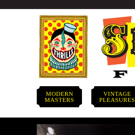
MODERN
VINTAGE
MASTERS
PLEASURE