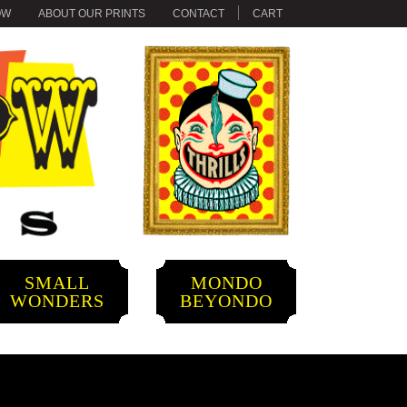
OW
ABOUT OUR PRINTS
CONTACT
CART
SMALL
MONDO
WONDERS
BEYONDO