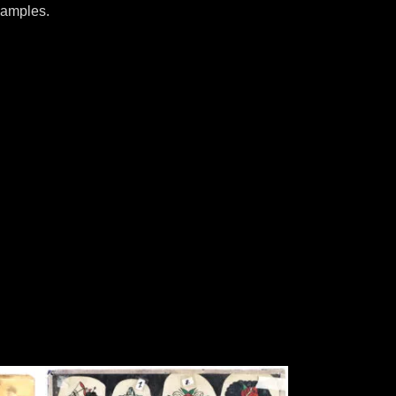
samples.