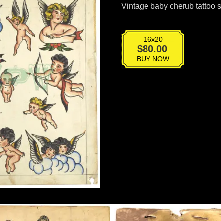
Vintage baby cherub tattoo 
16x20
T-
$
80.00
036
BUY NOW
quantity