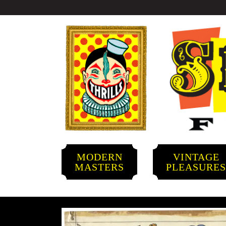
MODERN
VINTAGE
MASTERS
PLEASURE