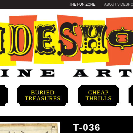
THE FUN ZONE
ABOUT SIDESH
BURIED
CHEAP
S
TREASURES
THRILLS
T-036