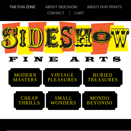
THE FUN ZONE
ABOUT SIDESHOW
ABOUT OUR PRINTS
CONTACT
CART
MODERN
VINTAGE
BURIED
MASTERS
PLEASURES
TREASURES
CHEAP
SMALL
MONDO
THRILLS
WONDERS
BEYONDO