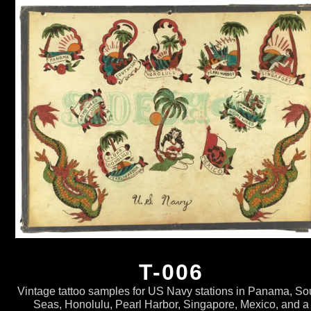
T-006
Vintage tattoo samples for US Navy stations in Panama, So
Seas, Honolulu, Pearl Harbor, Singapore, Mexico, and a