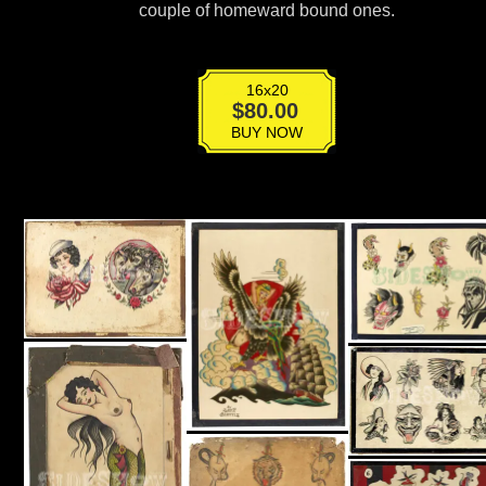
couple of homeward bound ones.
16x20
T-
$
80.00
006
BUY NOW
quantity