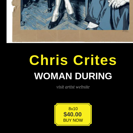
Chris Crites
WOMAN DURING
visit artist website
8x10
Woman
$
40.00
During
BUY NOW
quantity