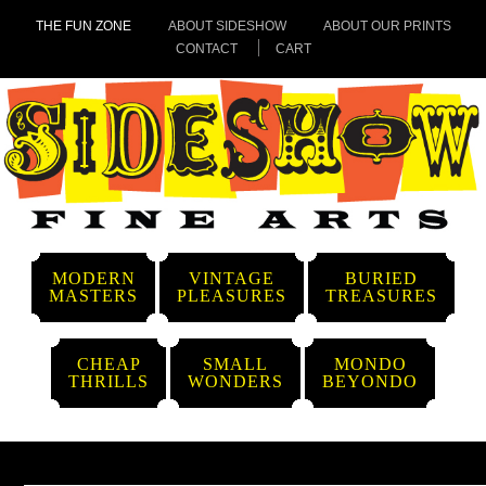
THE FUN ZONE
ABOUT SIDESHOW
ABOUT OUR PRINTS
CONTACT
CART
MODERN
VINTAGE
BURIED
MASTERS
PLEASURES
TREASURES
CHEAP
SMALL
MONDO
THRILLS
WONDERS
BEYONDO