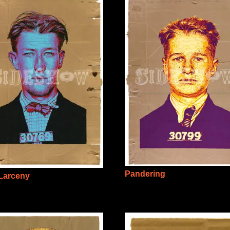
Pandering
 Larceny