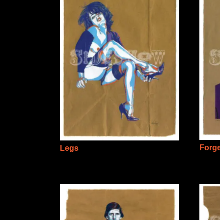
Forg
Legs