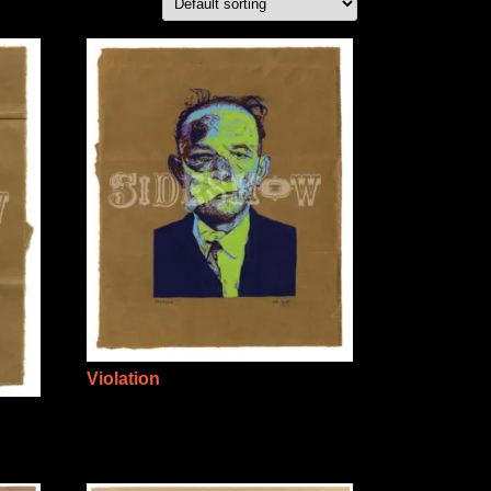
Violation