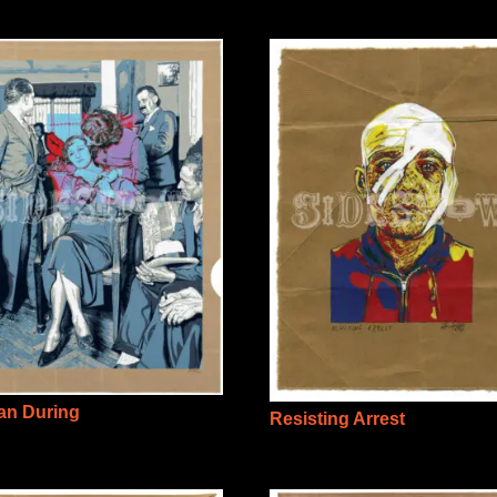
n During
Resisting Arrest