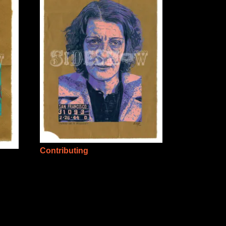
Contributing