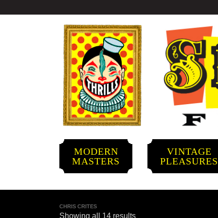
MODERN
VINTAGE
MASTERS
PLEASURE
CHRIS CRITES
Showing all 14 results