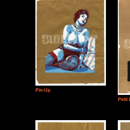
Pin-Up
Petit