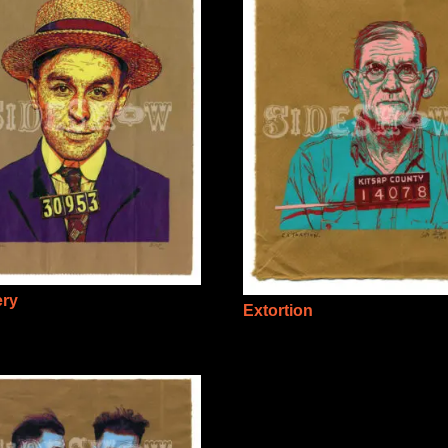
ery
Extortion