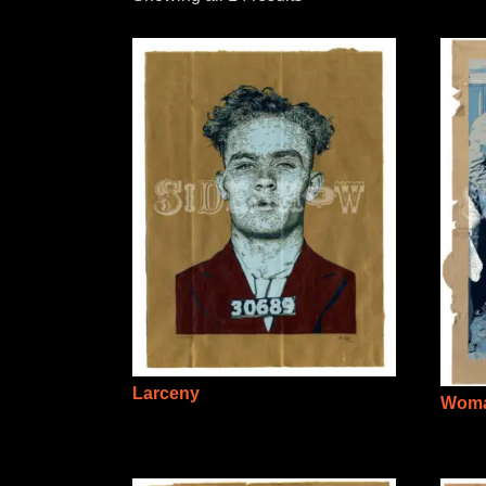
Larceny
Woma