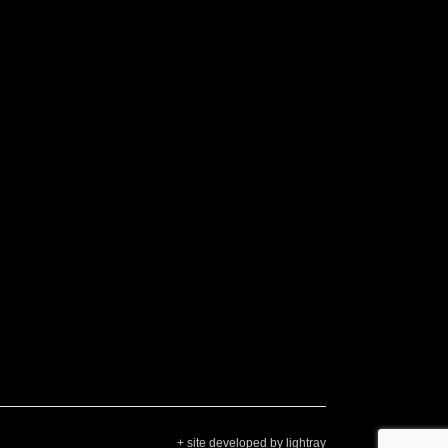
+ site developed by lightray