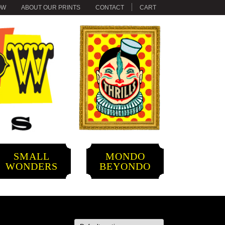
OW
ABOUT OUR PRINTS
CONTACT
CART
SMALL
MONDO
WONDERS
BEYONDO