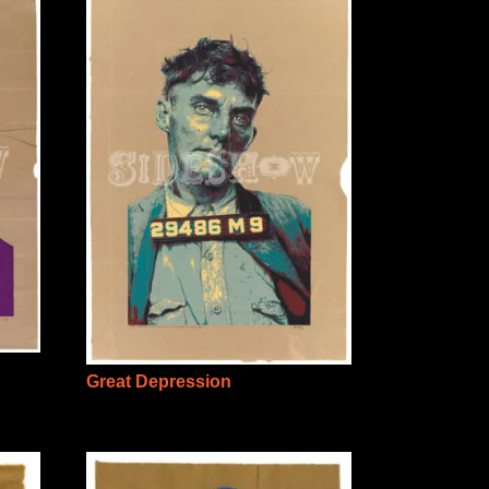
Great Depression