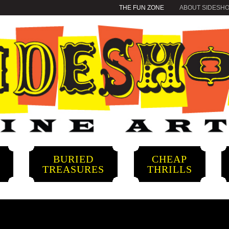
THE FUN ZONE
ABOUT SIDESH
BURIED
CHEAP
S
TREASURES
THRILLS