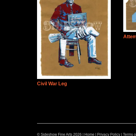
Atte
Civil War Leg
© Sideshow Fine Arts 2026 |
Home
|
Privacy Policy
|
Terms o