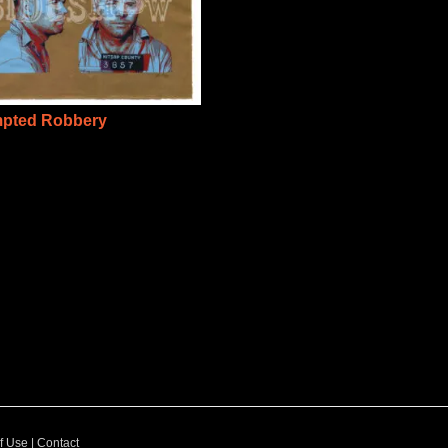
mpted Robbery
f Use
|
Contact