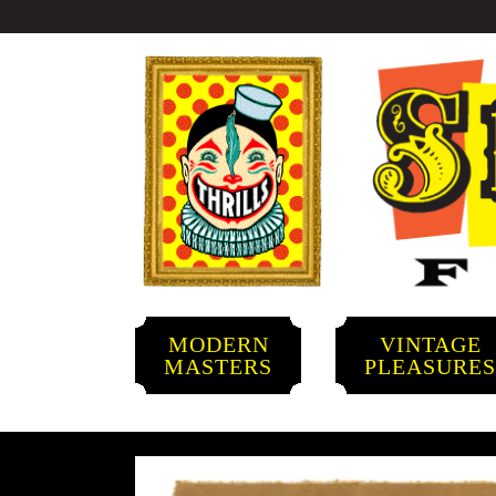
MODERN
VINTAGE
MASTERS
PLEASURE