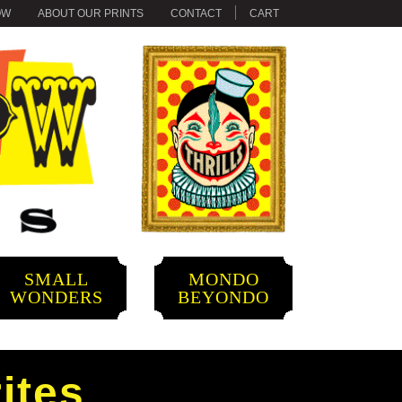
OW
ABOUT OUR PRINTS
CONTACT
CART
SMALL
MONDO
WONDERS
BEYONDO
ites