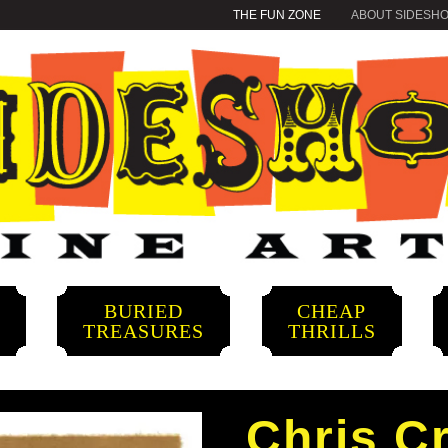
THE FUN ZONE
ABOUT SIDESH
BURIED
CHEAP
S
TREASURES
THRILLS
Chris Cr