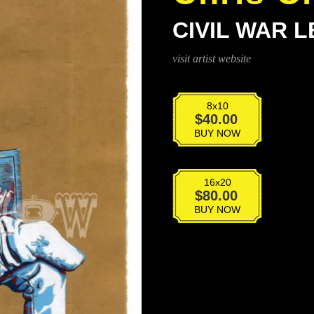
CIVIL WAR 
visit artist website
8x10
Civil
$
40.00
War
BUY NOW
Leg
quantity
16x20
Civil
$
80.00
War
BUY NOW
Leg
quantity