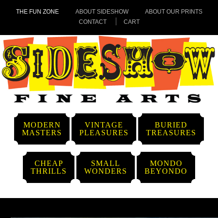
THE FUN ZONE
ABOUT SIDESHOW
ABOUT OUR PRINTS
CONTACT
CART
MODERN
VINTAGE
BURIED
MASTERS
PLEASURES
TREASURES
CHEAP
SMALL
MONDO
THRILLS
WONDERS
BEYONDO