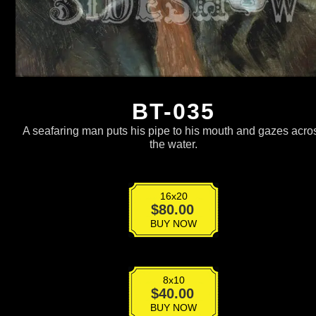
BT-035
A seafaring man puts his pipe to his mouth and gazes acro
the water.
16x20
BT-
$
80.00
035
BUY NOW
quantity
8x10
BT-
$
40.00
035
BUY NOW
quantity