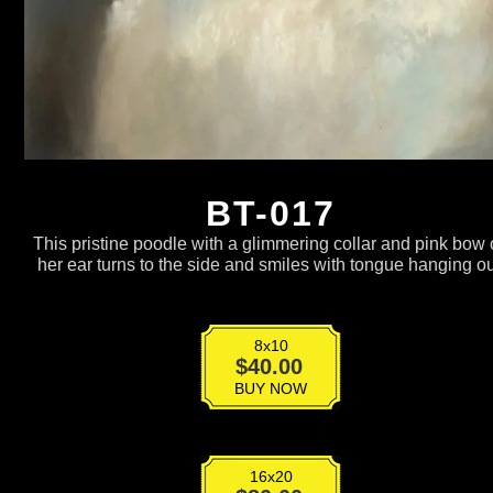
BT-017
This pristine poodle with a glimmering collar and pink bow
her ear turns to the side and smiles with tongue hanging ou
8x10
BT-
$
40.00
017
BUY NOW
quantity
16x20