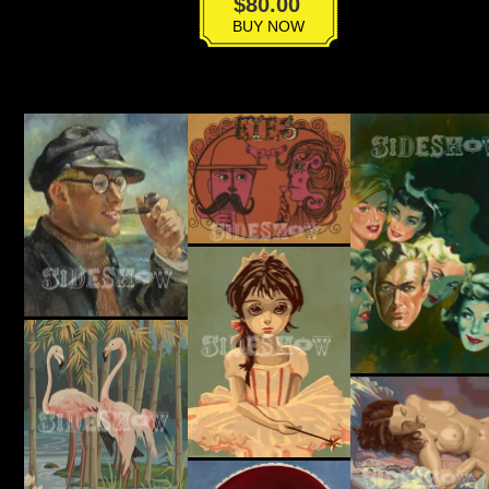
BT-
$
80.00
017
BUY NOW
quantity