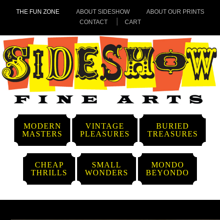
THE FUN ZONE
ABOUT SIDESHOW
ABOUT OUR PRINTS
CONTACT
CART
MODERN
VINTAGE
BURIED
MASTERS
PLEASURES
TREASURES
CHEAP
SMALL
MONDO
THRILLS
WONDERS
BEYONDO