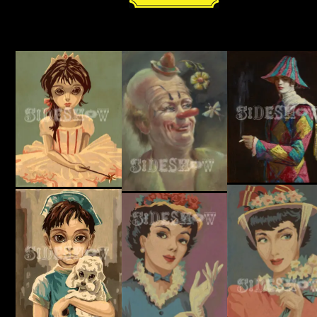
quantity