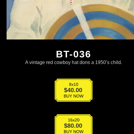
BT-036
A vintage red cowboy hat dons a 1950’s child.
8x10
BT-
$
40.00
036
BUY NOW
quantity
16x20
BT-
$
80.00
036
BUY NOW