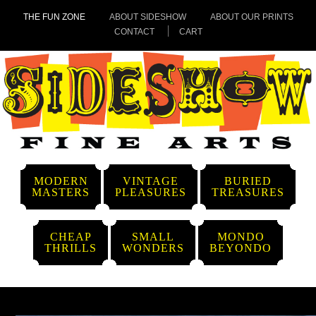
THE FUN ZONE
ABOUT SIDESHOW
ABOUT OUR PRINTS
CONTACT
CART
MODERN
VINTAGE
BURIED
MASTERS
PLEASURES
TREASURES
CHEAP
SMALL
MONDO
THRILLS
WONDERS
BEYONDO