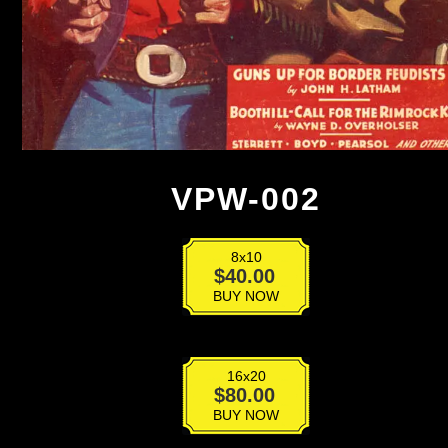
VPW-002
8x10
VPW-
$
40.00
002
BUY NOW
quantity
16x20
VPW-
$
80.00
002
BUY NOW
quantity