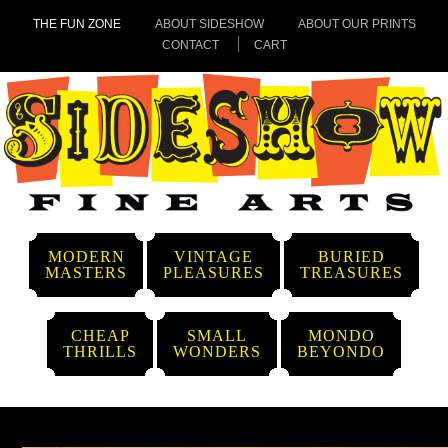
THE FUN ZONE
ABOUT SIDESHOW
ABOUT OUR PRINTS
CONTACT
CART
MODERN
VINTAGE
BURIED
MASTERS
PLEASURES
TREASURES
CHEAP
SMALL
MONDO
THRILLS
WONDERS
BEYONDO