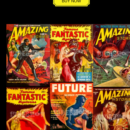
BUY NOW
quantity