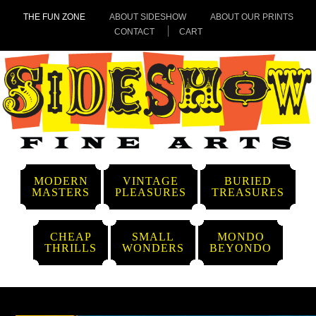
THE FUN ZONE
ABOUT SIDESHOW
ABOUT OUR PRINTS
CONTACT
CART
MODERN
VINTAGE
BURIED
MASTERS
PLEASURES
TREASURES
CHEAP
SMALL
MONDO
THRILLS
WONDERS
BEYONDO