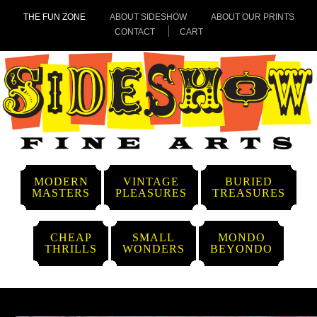
THE FUN ZONE
ABOUT SIDESHOW
ABOUT OUR PRINTS
CONTACT
CART
MODERN
VINTAGE
BURIED
MASTERS
PLEASURES
TREASURES
CHEAP
SMALL
MONDO
THRILLS
WONDERS
BEYONDO