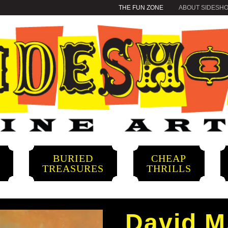
THE FUN ZONE
ABOUT SIDESH
BURIED
CHEAP
S
TREASURES
THRILLS
David M