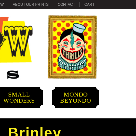
OW
ABOUT OUR PRINTS
CONTACT
CART
SMALL
MONDO
WONDERS
BEYONDO
. Brinley