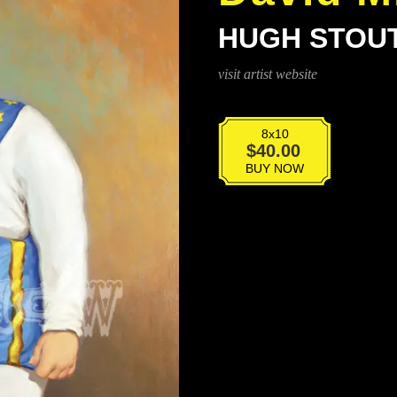
HUGH STOU
visit artist website
8x10
Hugh
$
40.00
Stout
BUY NOW
quantity