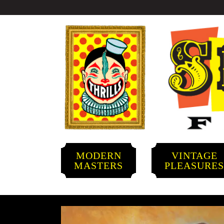
MODERN
VINTAGE
MASTERS
PLEASURE