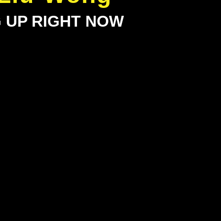
G UP RIGHT NOW