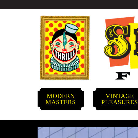
MODERN
VINTAGE
MASTERS
PLEASURE