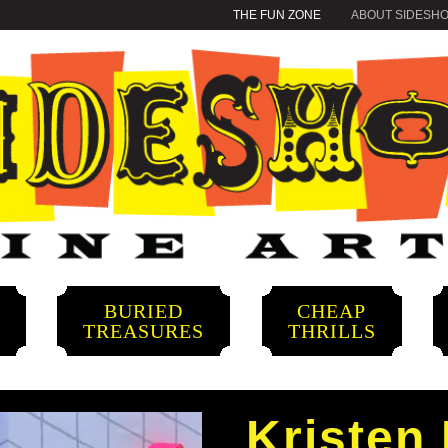
THE FUN ZONE
ABOUT SIDESH
BURIED
CHEAP
S
TREASURES
THRILLS
Kristen