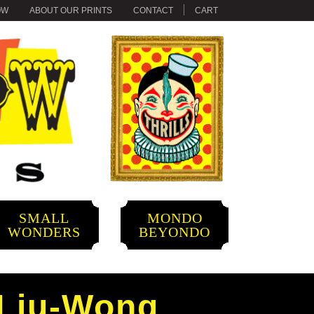
OW
ABOUT OUR PRINTS
CONTACT
CART
SMALL
MONDO
WONDERS
BEYONDO
 Liu-Wong