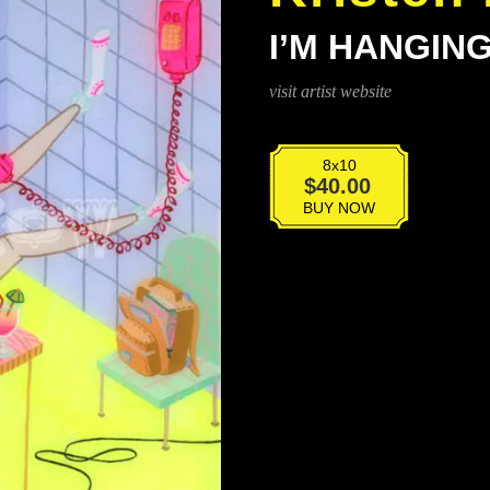
I’M HANGIN
visit artist website
8x10
I'm
$
40.00
Hanging
BUY NOW
Up
Right
Now
quantity