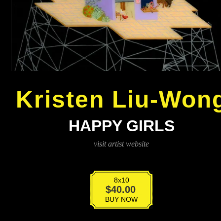
Kristen Liu-Won
HAPPY GIRLS
visit artist website
8x10
Happy
$
40.00
Girls
BUY NOW
quantity