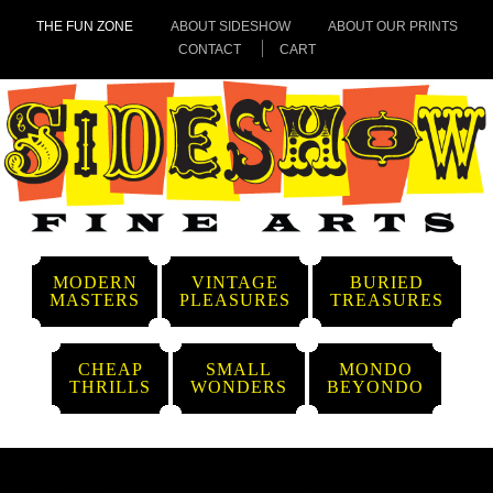
THE FUN ZONE
ABOUT SIDESHOW
ABOUT OUR PRINTS
CONTACT
CART
MODERN
VINTAGE
BURIED
MASTERS
PLEASURES
TREASURES
CHEAP
SMALL
MONDO
THRILLS
WONDERS
BEYONDO