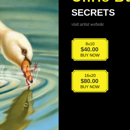
SECRETS
visit artist website
8x10
Secrets
$
40.00
quantity
BUY NOW
16x20
Secrets
$
80.00
quantity
BUY NOW