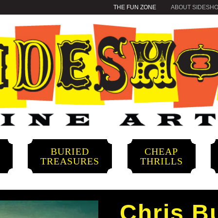
THE FUN ZONE
ABOUT SIDESH
BURIED
CHEAP
S
TREASURES
THRILLS
Chris Bu