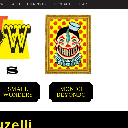
OW
ABOUT OUR PRINTS
CONTACT
CART
SMALL
MONDO
WONDERS
BEYONDO
zelli