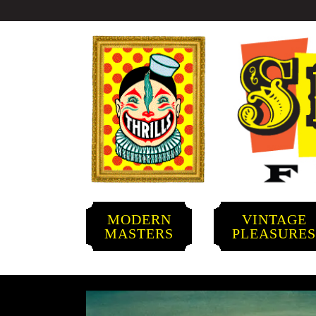
MODERN
VINTAGE
MASTERS
PLEASURE