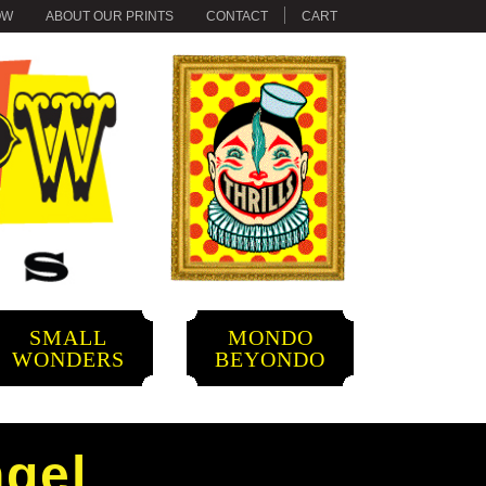
OW
ABOUT OUR PRINTS
CONTACT
CART
SMALL
MONDO
WONDERS
BEYONDO
gel