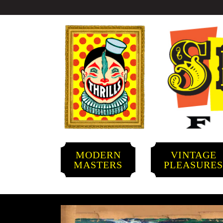
MODERN
VINTAGE
MASTERS
PLEASURE