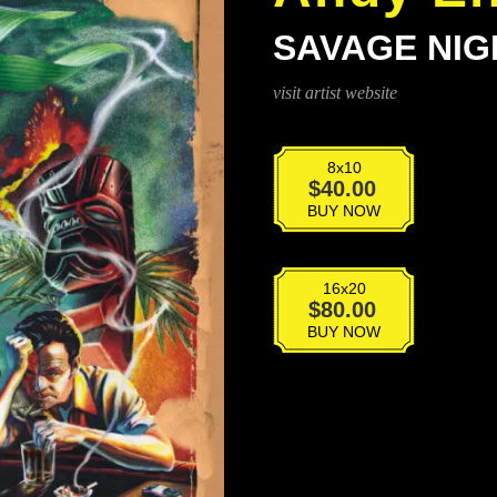
SAVAGE NIG
visit artist website
8x10
Savage
$
40.00
Night
BUY NOW
quantity
16x20
Savage
$
80.00
Night
BUY NOW
quantity