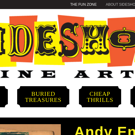
THE FUN ZONE
ABOUT SIDESH
BURIED
CHEAP
S
TREASURES
THRILLS
Andy En