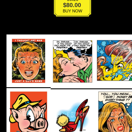
Pop
$
80.00
Boys
BUY NOW
Matchbook
quantity