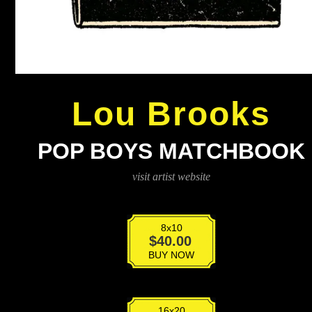
Lou Brooks
POP BOYS MATCHBOOK
visit artist website
8x10
Pop
$
40.00
Boys
BUY NOW
Matchbook
quantity
16x20