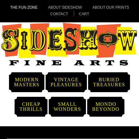
THE FUN ZONE
ABOUT SIDESHOW
ABOUT OUR PRINTS
CONTACT
CART
MODERN
VINTAGE
BURIED
MASTERS
PLEASURES
TREASURES
CHEAP
SMALL
MONDO
THRILLS
WONDERS
BEYONDO