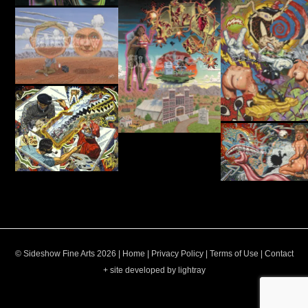
© Sideshow Fine Arts 2026 |
Home
|
Privacy Policy
|
Terms of Use
|
Contact
+ site developed by lightray