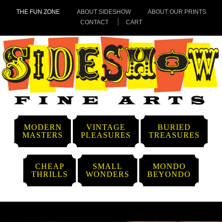
THE FUN ZONE
ABOUT SIDESHOW
ABOUT OUR PRINTS
CONTACT
CART
MODERN
VINTAGE
BURIED
MASTERS
PLEASURES
TREASURES
CHEAP
SMALL
MONDO
THRILLS
WONDERS
BEYONDO