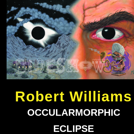
Robert Williams
OCCULARMORPHIC
ECLIPSE