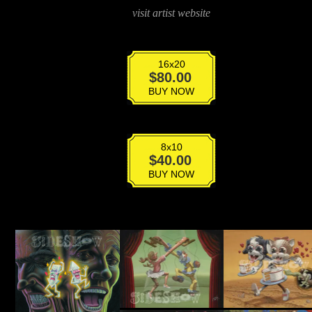
visit artist website
16x20
Occularmorphic
$
80.00
Eclipse
BUY NOW
quantity
8x10
Occularmorphic
$
40.00
Eclipse
BUY NOW
quantity