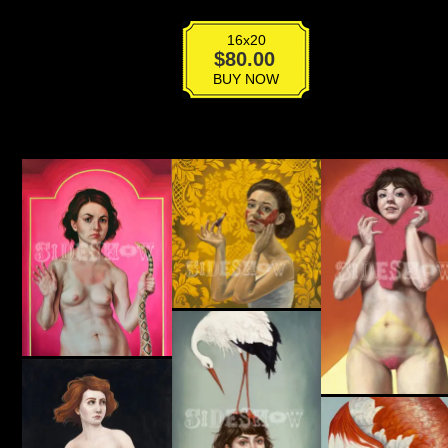
16x20
No
$
80.00
Questions
BUY NOW
Please
quantity