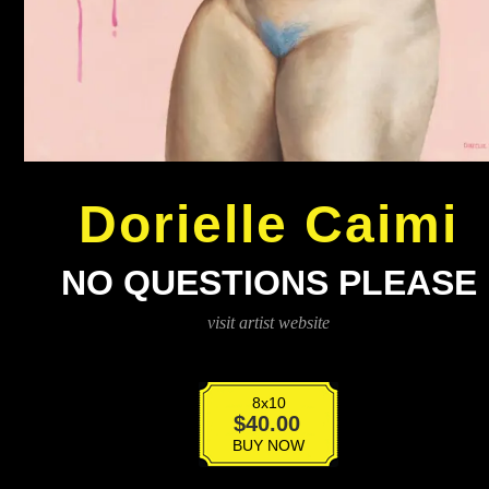
Dorielle Caimi
NO QUESTIONS PLEASE
visit artist website
8x10
No
$
40.00
Questions
BUY NOW
Please
quantity