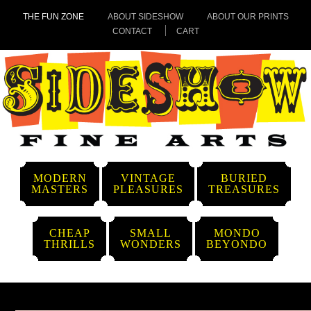
THE FUN ZONE
ABOUT SIDESHOW
ABOUT OUR PRINTS
CONTACT
CART
MODERN
VINTAGE
BURIED
MASTERS
PLEASURES
TREASURES
CHEAP
SMALL
MONDO
THRILLS
WONDERS
BEYONDO