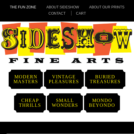
THE FUN ZONE
ABOUT SIDESHOW
ABOUT OUR PRINTS
CONTACT
CART
MODERN
VINTAGE
BURIED
MASTERS
PLEASURES
TREASURES
CHEAP
SMALL
MONDO
THRILLS
WONDERS
BEYONDO