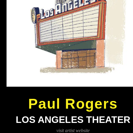
Paul Rogers
LOS ANGELES THEATER
visit artist website