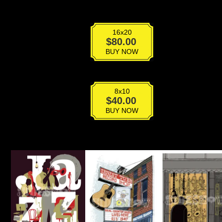
16x20
Los
$
80.00
Angeles
BUY NOW
Theater
quantity
8x10
Los
$
40.00
Angeles
BUY NOW
Theater
quantity