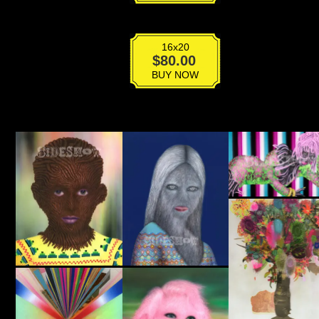
16x20
Krampus
$
80.00
quantity
BUY NOW