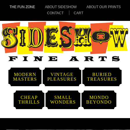
THE FUN ZONE
ABOUT SIDESHOW
ABOUT OUR PRINTS
CONTACT
CART
MODERN
VINTAGE
BURIED
MASTERS
PLEASURES
TREASURES
CHEAP
SMALL
MONDO
THRILLS
WONDERS
BEYONDO