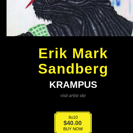
Erik Mark
Sandberg
KRAMPUS
visit artist site
8x10
Krampus
$
40.00
quantity
BUY NOW