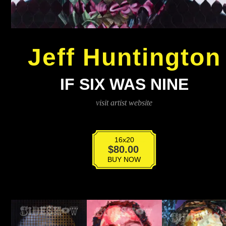
Jeff Huntington
IF SIX WAS NINE
visit artist website
16x20
If
$
80.00
Six
BUY NOW
Was
Nine
quantity