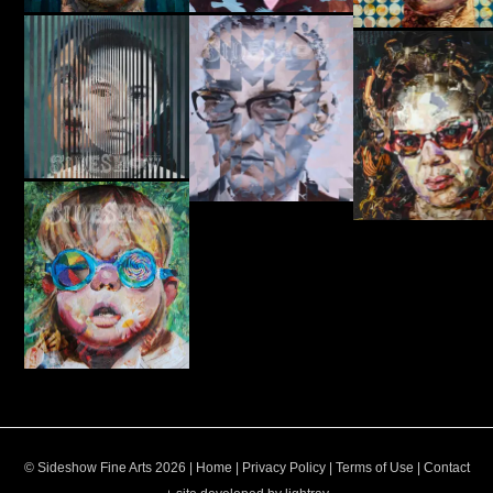
© Sideshow Fine Arts 2026 |
Home
|
Privacy Policy
|
Terms of Use
|
Contact