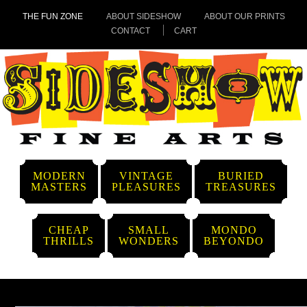
THE FUN ZONE
ABOUT SIDESHOW
ABOUT OUR PRINTS
CONTACT
CART
MODERN
VINTAGE
BURIED
MASTERS
PLEASURES
TREASURES
CHEAP
SMALL
MONDO
THRILLS
WONDERS
BEYONDO