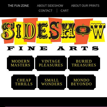
THE FUN ZONE
ABOUT SIDESHOW
ABOUT OUR PRINTS
CONTACT
CART
MODERN
VINTAGE
BURIED
MASTERS
PLEASURES
TREASURES
CHEAP
SMALL
MONDO
THRILLS
WONDERS
BEYONDO