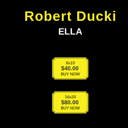
Robert Ducki
ELLA
8x10
Ella
$
40.00
quantity
BUY NOW
16x20
Ella
$
80.00
quantity
BUY NOW