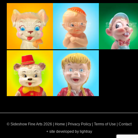
© Sideshow Fine Arts 2026 |
Home
|
Privacy Policy
|
Terms of Use
|
Contact
+ site developed by lightray