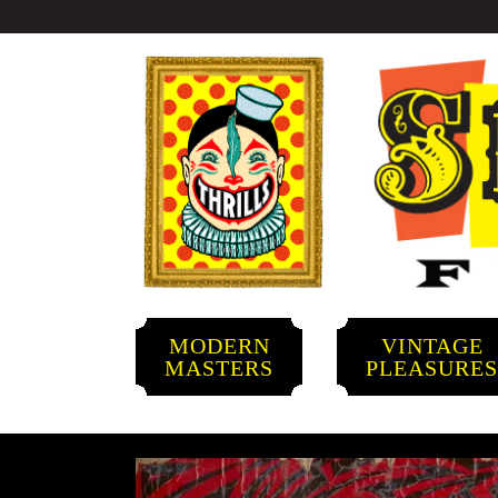
MODERN
VINTAGE
MASTERS
PLEASURE