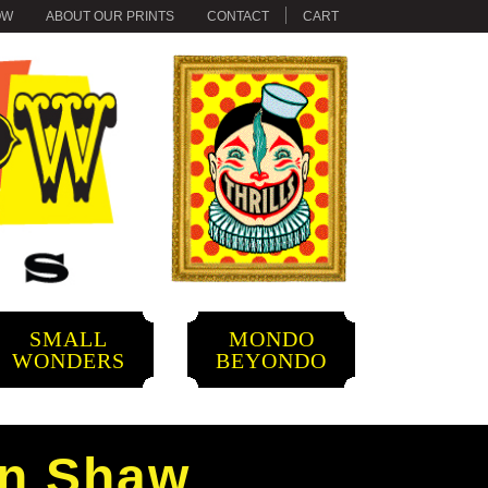
OW
ABOUT OUR PRINTS
CONTACT
CART
SMALL
MONDO
WONDERS
BEYONDO
an Shaw