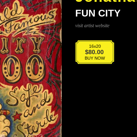
FUN CITY
visit artist website
16x20
Fun
$
80.00
City
BUY NOW
quantity