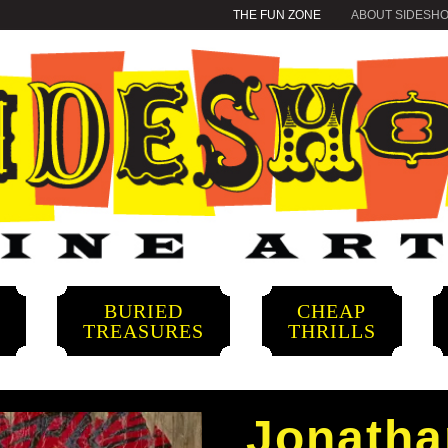
THE FUN ZONE
ABOUT SIDESH
BURIED
CHEAP
S
TREASURES
THRILLS
Jonath