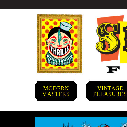
MODERN
VINTAGE
MASTERS
PLEASURE