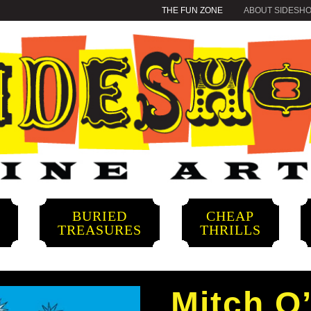
THE FUN ZONE
ABOUT SIDESH
BURIED
CHEAP
S
TREASURES
THRILLS
Mitch O