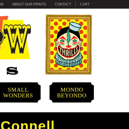
OW
ABOUT OUR PRINTS
CONTACT
CART
SMALL
MONDO
WONDERS
BEYONDO
’Connell