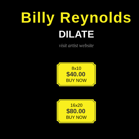
Billy Reynolds
DILATE
visit artist website
8x10
Dilate
$
40.00
quantity
BUY NOW
16x20
Dilate
$
80.00
quantity
BUY NOW