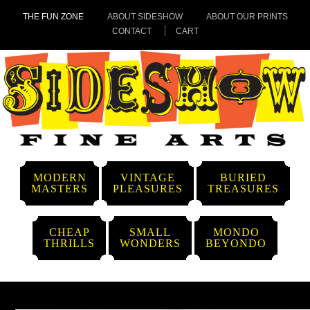
THE FUN ZONE
ABOUT SIDESHOW
ABOUT OUR PRINTS
CONTACT
CART
MODERN
VINTAGE
BURIED
MASTERS
PLEASURES
TREASURES
CHEAP
SMALL
MONDO
THRILLS
WONDERS
BEYONDO