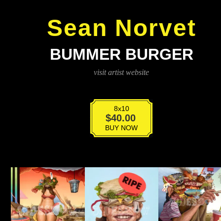
Sean Norvet
BUMMER BURGER
visit artist website
8x10
Bummer
$
40.00
Burger
BUY NOW
quantity