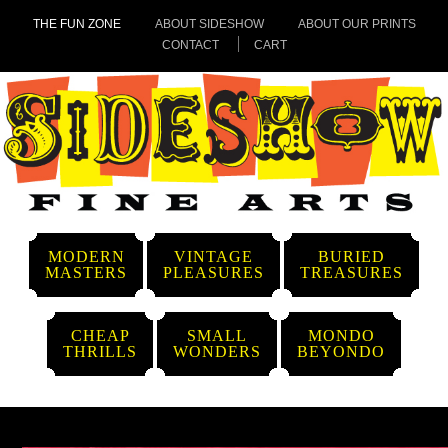
THE FUN ZONE
ABOUT SIDESHOW
ABOUT OUR PRINTS
CONTACT
CART
MODERN
VINTAGE
BURIED
MASTERS
PLEASURES
TREASURES
CHEAP
SMALL
MONDO
THRILLS
WONDERS
BEYONDO