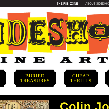
THE FUN ZONE
ABOUT SIDESH
BURIED
CHEAP
S
TREASURES
THRILLS
Colin J