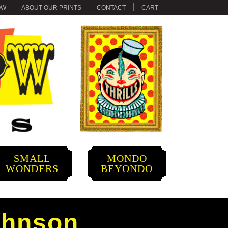
OW
ABOUT OUR PRINTS
CONTACT
CART
SMALL
MONDO
WONDERS
BEYONDO
ohnson