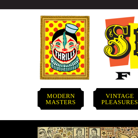
MODERN
VINTAGE
MASTERS
PLEASURE