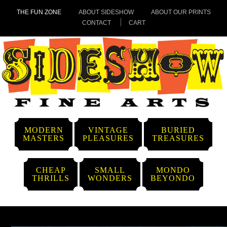
THE FUN ZONE
ABOUT SIDESHOW
ABOUT OUR PRINTS
CONTACT
CART
MODERN
VINTAGE
BURIED
MASTERS
PLEASURES
TREASURES
CHEAP
SMALL
MONDO
THRILLS
WONDERS
BEYONDO