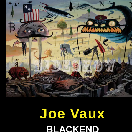
Joe Vaux
BLACKEND