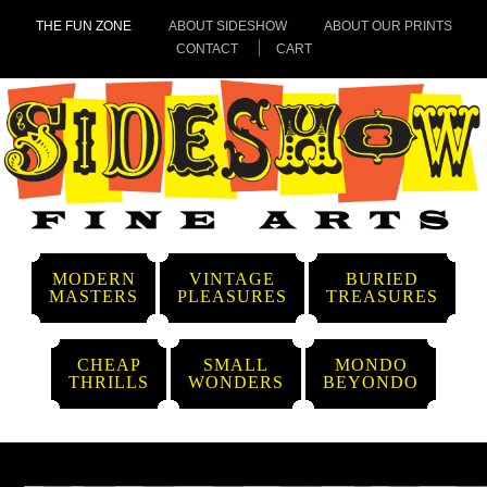
THE FUN ZONE
ABOUT SIDESHOW
ABOUT OUR PRINTS
CONTACT
CART
MODERN
VINTAGE
BURIED
MASTERS
PLEASURES
TREASURES
CHEAP
SMALL
MONDO
THRILLS
WONDERS
BEYONDO