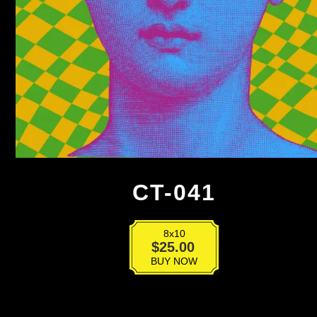
CT-041
8x10
CT-
$
25.00
041
BUY NOW
quantity