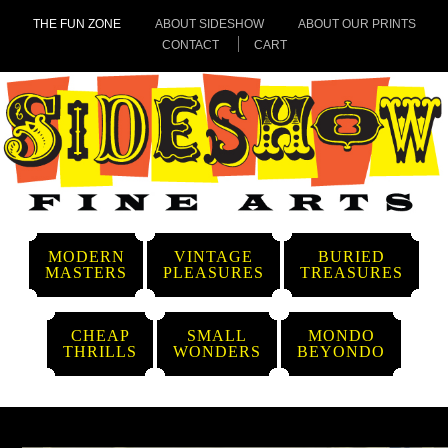
THE FUN ZONE
ABOUT SIDESHOW
ABOUT OUR PRINTS
CONTACT
CART
MODERN
VINTAGE
BURIED
MASTERS
PLEASURES
TREASURES
CHEAP
SMALL
MONDO
THRILLS
WONDERS
BEYONDO