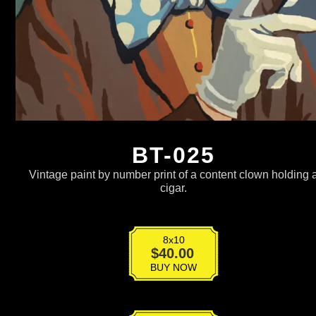
BT-025
Vintage paint by number print of a content clown holding 
cigar.
8x10
BT-
$
40.00
025
BUY NOW
quantity