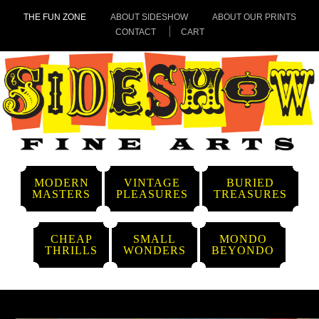
THE FUN ZONE
ABOUT SIDESHOW
ABOUT OUR PRINTS
CONTACT
CART
MODERN
VINTAGE
BURIED
MASTERS
PLEASURES
TREASURES
CHEAP
SMALL
MONDO
THRILLS
WONDERS
BEYONDO