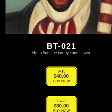
BT-021
Hello from the candy cane clown.
8x10
BT-
$
40.00
021
BUY NOW
quantity
16x20
BT-
$
80.00
021
BUY NOW