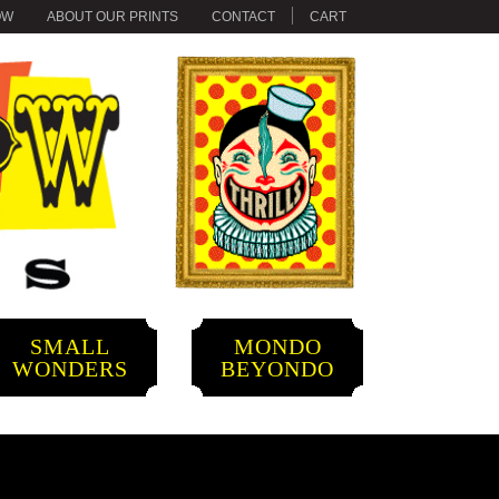
OW
ABOUT OUR PRINTS
CONTACT
CART
SMALL
MONDO
WONDERS
BEYONDO