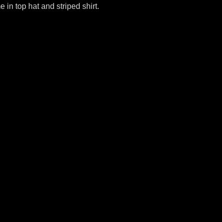
 in top hat and striped shirt.