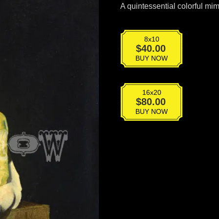
A quintessential colorful mime
8x10
BT-
$
40.00
015
BUY NOW
quantity
16x20
BT-
$
80.00
015
BUY NOW
quantity