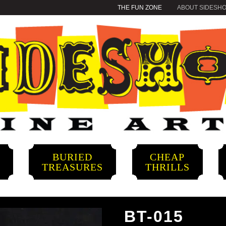
THE FUN ZONE
ABOUT SIDESH
BURIED
CHEAP
S
TREASURES
THRILLS
BT-015