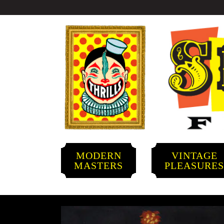
MODERN
VINTAGE
MASTERS
PLEASURE