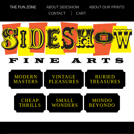
THE FUN ZONE
ABOUT SIDESHOW
ABOUT OUR PRINTS
CONTACT
CART
MODERN
VINTAGE
BURIED
MASTERS
PLEASURES
TREASURES
CHEAP
SMALL
MONDO
THRILLS
WONDERS
BEYONDO