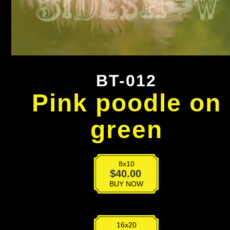
BT-012
Pink poodle on
green
8x10
BT-
$
40.00
012
BUY NOW
quantity
16x20