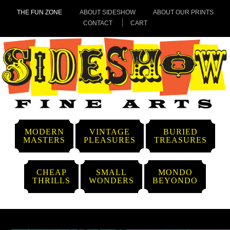
THE FUN ZONE
ABOUT SIDESHOW
ABOUT OUR PRINTS
CONTACT
CART
MODERN
VINTAGE
BURIED
MASTERS
PLEASURES
TREASURES
CHEAP
SMALL
MONDO
THRILLS
WONDERS
BEYONDO