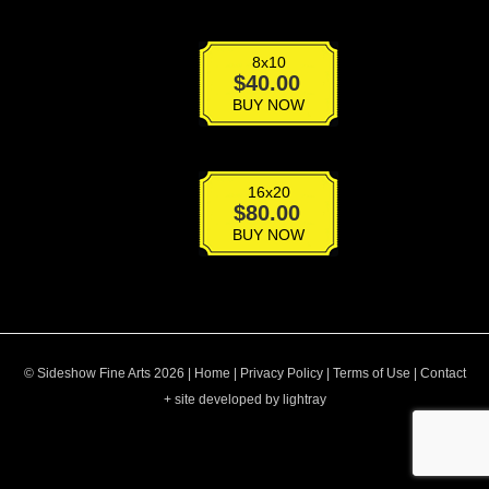
8x10
BT-
$
40.00
011
BUY NOW
quantity
16x20
BT-
$
80.00
011
BUY NOW
quantity
© Sideshow Fine Arts 2026 |
Home
|
Privacy Policy
|
Terms of Use
|
Contact
+ site developed by lightray