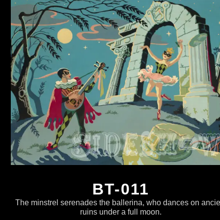
BT-011
The minstrel serenades the ballerina, who dances on ancie
ruins under a full moon.