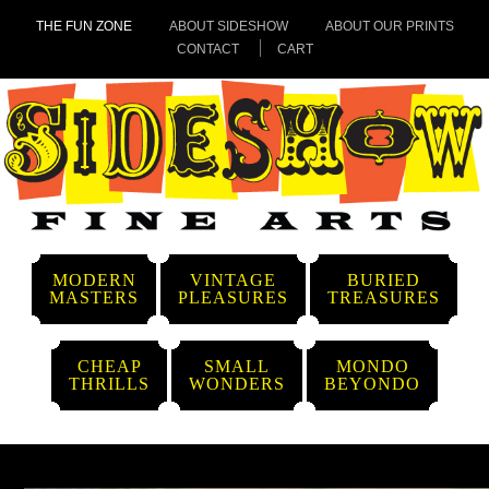
THE FUN ZONE
ABOUT SIDESHOW
ABOUT OUR PRINTS
CONTACT
CART
MODERN
VINTAGE
BURIED
MASTERS
PLEASURES
TREASURES
CHEAP
SMALL
MONDO
THRILLS
WONDERS
BEYONDO