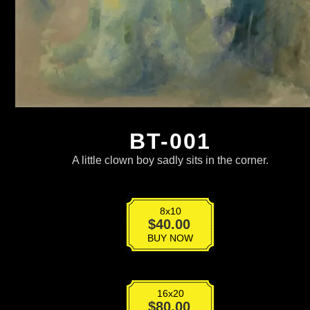
BT-001
A little clown boy sadly sits in the corner.
8x10
BT-
$
40.00
001
BUY NOW
quantity
16x20
BT-
$
80.00