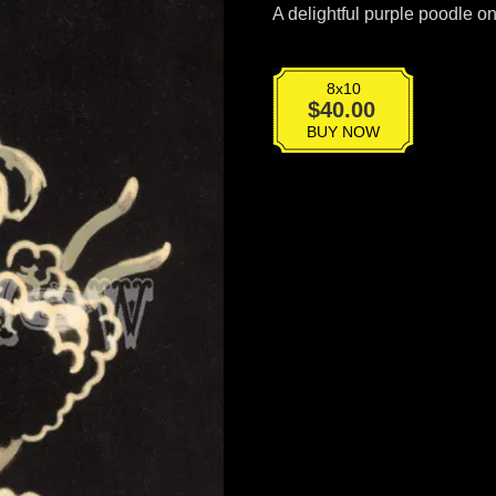
A delightful purple poodle o
8x10
BT-
$
40.00
045
BUY NOW
quantity