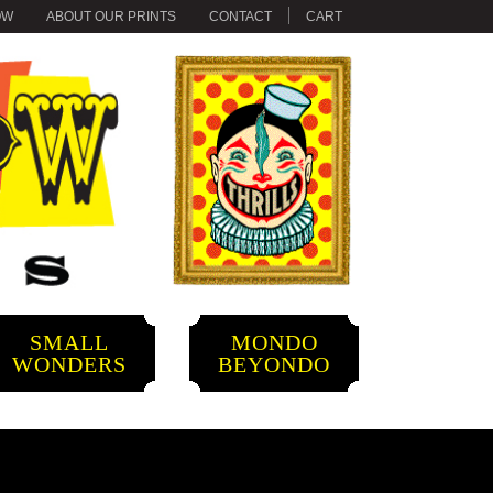
OW
ABOUT OUR PRINTS
CONTACT
CART
SMALL
MONDO
WONDERS
BEYONDO