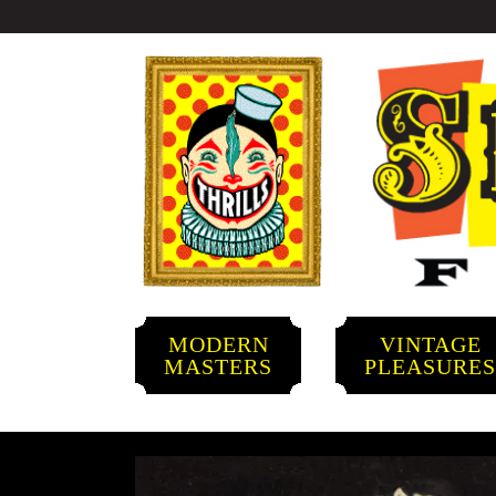
MODERN
VINTAGE
MASTERS
PLEASURE