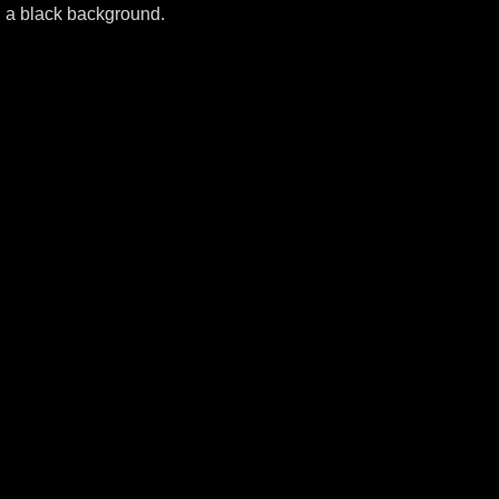
n a black background.