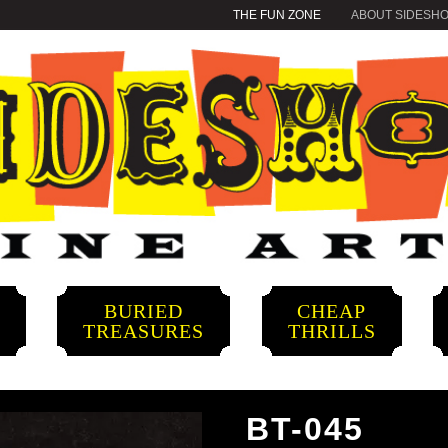
THE FUN ZONE
ABOUT SIDESH
BURIED
CHEAP
S
TREASURES
THRILLS
BT-045